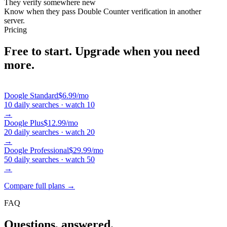
They verify somewhere new
Know when they pass Double Counter verification in another
server.
Pricing
Free to start.
Upgrade when you need
more.
Doogle
Standard
$6.99
/mo
10 daily searches · watch 10
→
Doogle
Plus
$12.99
/mo
20 daily searches · watch 20
→
Doogle
Professional
$29.99
/mo
50 daily searches · watch 50
→
Compare full plans →
FAQ
Questions, answered.