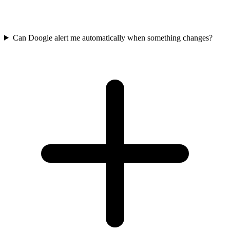
Can Doogle alert me automatically when something changes?