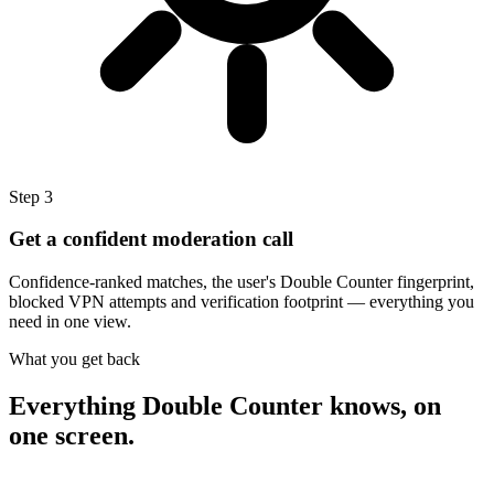
Step
3
Get a confident moderation call
Confidence-ranked matches, the user's Double Counter fingerprint,
blocked VPN attempts and verification footprint — everything you
need in one view.
What you get back
Everything Double Counter knows,
on
one screen.