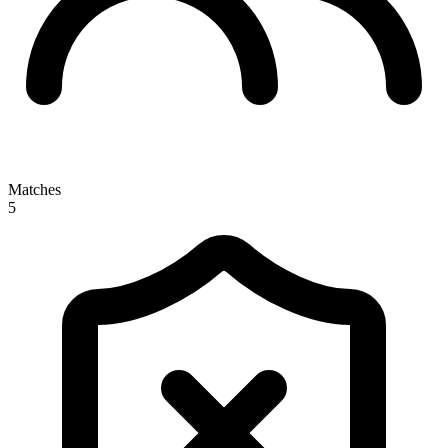
Matches
5