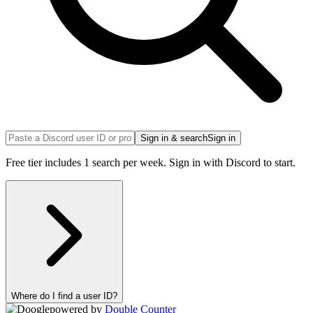
Sign in & search
Sign in
Free tier includes 1 search per week. Sign in with Discord to start.
Where do I find a user ID?
powered by
Double Counter