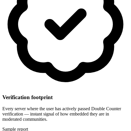
Verification footprint
Every server where the user has actively passed Double Counter
verification — instant signal of how embedded they are in
moderated communities.
Sample report