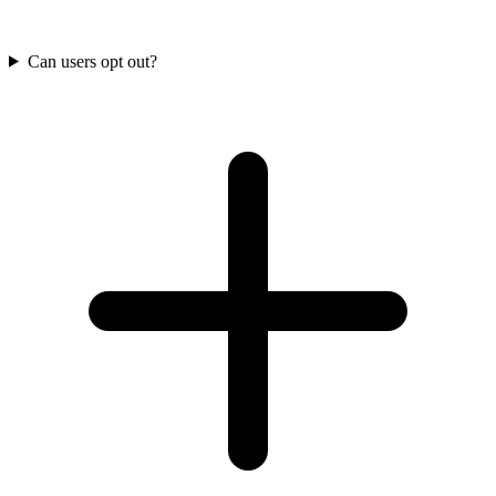
Can users opt out?