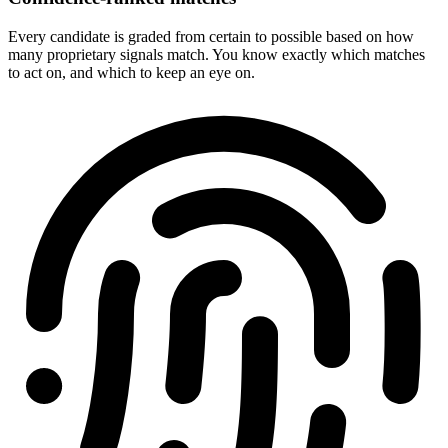
Every candidate is graded from certain to possible based on how
many proprietary signals match. You know exactly which matches
to act on, and which to keep an eye on.