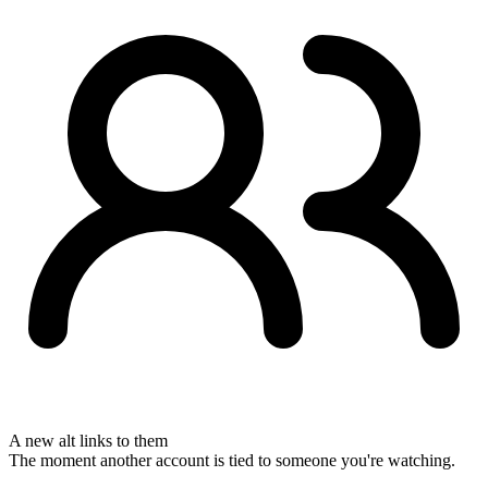
A new alt links to them
The moment another account is tied to someone you're watching.