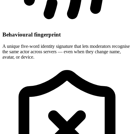
Behavioural fingerprint
A unique five-word identity signature that lets moderators recognise
the same actor across servers — even when they change name,
avatar, or device.