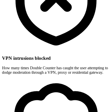
VPN intrusions blocked
How many times Double Counter has caught the user attempting to
dodge moderation through a VPN, proxy or residential gateway.