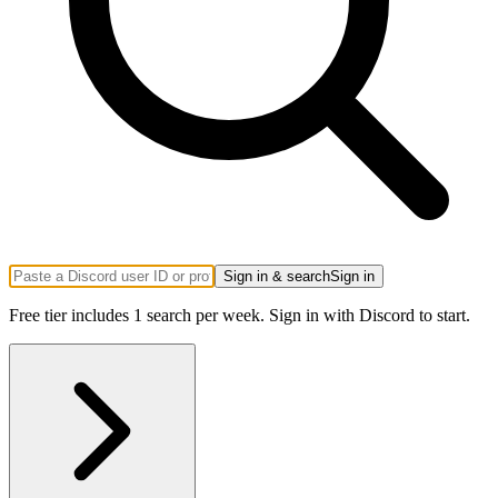
Sign in & search
Sign in
Free tier includes 1 search per week. Sign in with Discord to start.