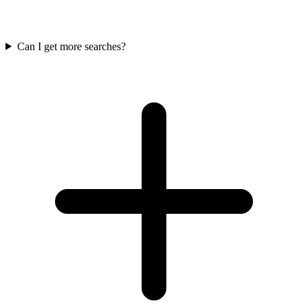
Can I get more searches?