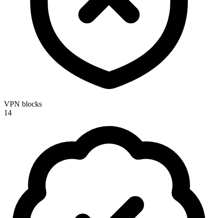
VPN blocks
14