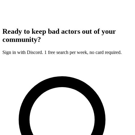
Ready to keep bad actors out of your
community?
Sign in with Discord. 1 free search per week, no card required.