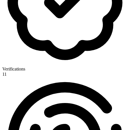
Verifications
11