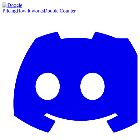
Pricing
How it works
Double Counter