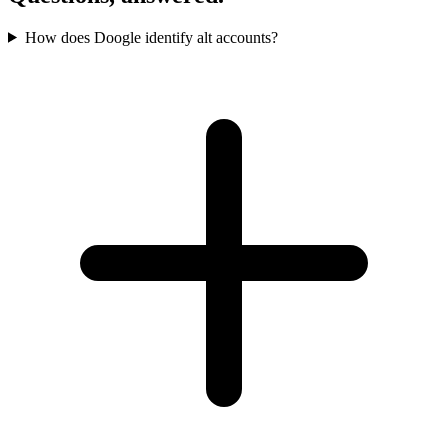
How does Doogle identify alt accounts?