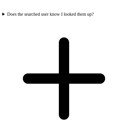
Does the searched user know I looked them up?