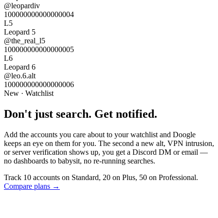
@
leopardiv
100000000000000004
L5
Leopard 5
@
the_real_l5
100000000000000005
L6
Leopard 6
@
leo.6.alt
100000000000000006
New · Watchlist
Don't just search.
Get notified.
Add the accounts you care about to your watchlist and Doogle
keeps an eye on them for you. The second a new alt, VPN intrusion,
or server verification shows up, you get a Discord DM or email —
no dashboards to babysit, no re-running searches.
Track
10 accounts on Standard
, 20 on Plus, 50 on Professional.
Compare plans →