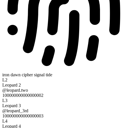
iron dawn cipher signal tide
L2
Leopard 2
@
leopard.two
100000000000000002
L3
Leopard 3
@
leopard_3rd
100000000000000003
L4
Leopard 4