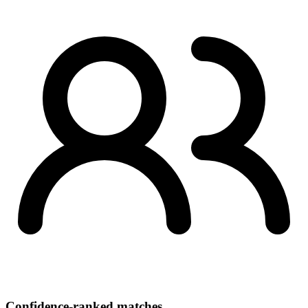
Confidence-ranked matches