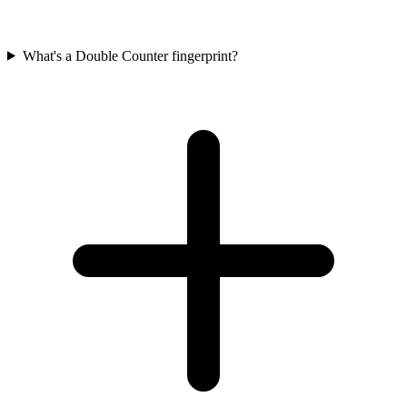
What's a Double Counter fingerprint?