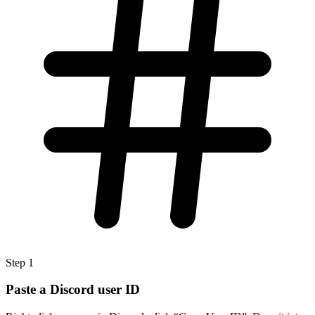
Step
1
Paste a Discord user ID