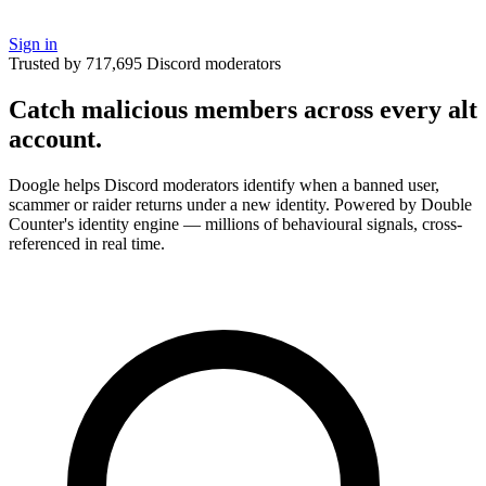
Sign in
Trusted by 717,695 Discord moderators
Catch malicious members across
every alt
account.
Doogle helps Discord moderators identify when a banned user,
scammer or raider returns under a new identity. Powered by Double
Counter's identity engine — millions of behavioural signals, cross-
referenced in real time.