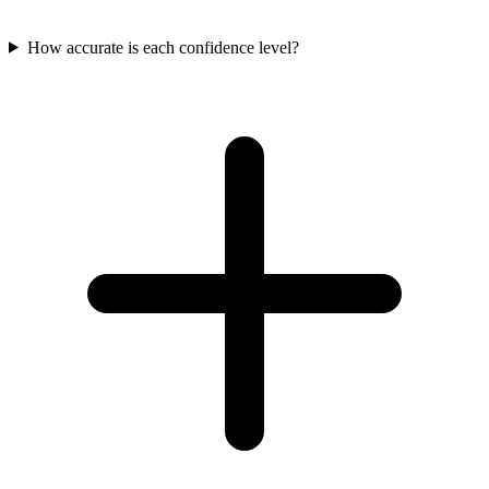
How accurate is each confidence level?