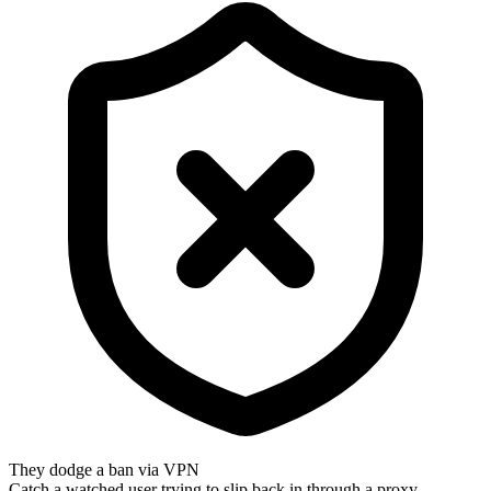
They dodge a ban via VPN
Catch a watched user trying to slip back in through a proxy.