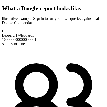
What a Doogle report looks like.
Illustrative example. Sign in to run your own queries against real
Double Counter data.
L1
Leopard 1
@leopard1
100000000000000001
5 likely matches