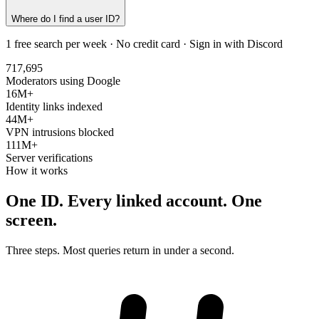
Where do I find a user ID?
1 free search per week · No credit card · Sign in with Discord
717,695
Moderators using Doogle
16M+
Identity links indexed
44M+
VPN intrusions blocked
111M+
Server verifications
How it works
One ID. Every linked account.
One
screen.
Three steps. Most queries return in under a second.