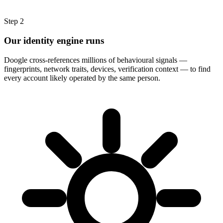
Step
2
Our identity engine runs
Doogle cross-references millions of behavioural signals —
fingerprints, network traits, devices, verification context — to find
every account likely operated by the same person.