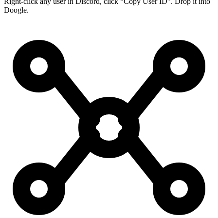
Right-click any user in Discord, click “Copy User ID”. Drop it into
Doogle.